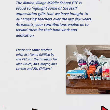
The Marina Village Middle School PTC is
proud to highlight some of the staff
appreciation gifts that we have brought to
our amazing teachers over the last few years.
As parents, your contributions enable us to
reward them for their hard work and
dedication.
Check out some teacher
wish list items fulfilled by
the PTC for the holidays for
Mrs. Bruch, Mrs. Mayer, Mrs.
Larsen and Mr. Childers!