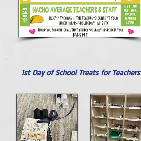
1st Day of School Treats for Teachers