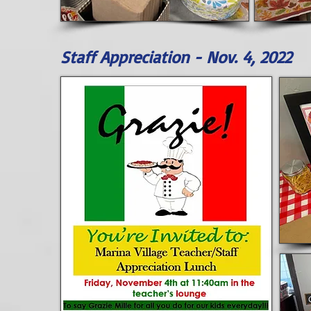
Staff Appreciation - Nov. 4, 2022