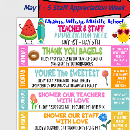
May 1 - 5 Staff Appreciation Week