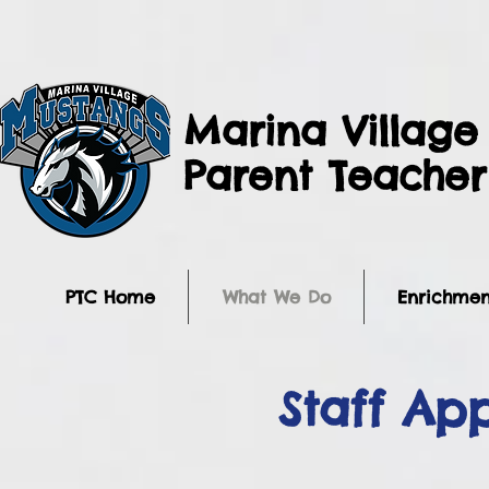
Marina Village
Parent Teache
PTC Home
What We Do
Enrichmen
Staff Ap