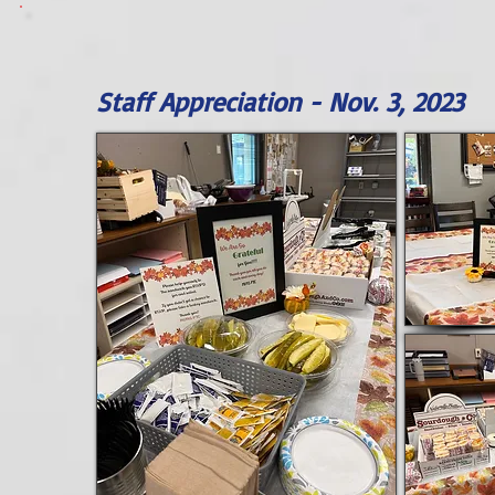
Staff Appreciation - Nov. 3, 2023