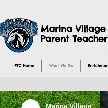
Marina Village
Parent Teache
PTC Home
What We Do
Enrichmen