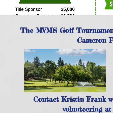
The MVMS Golf Tournament 
Cameron Pa
Contact Kristin Frank wi
volunteering a