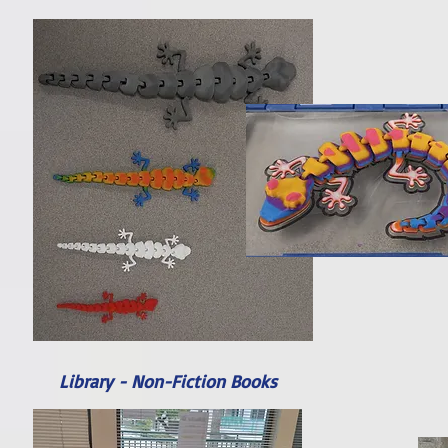
Library - Non-Fiction Books