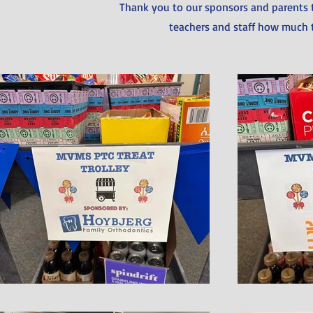
Thank you to our sponsors and parents 
teachers and staff how much 