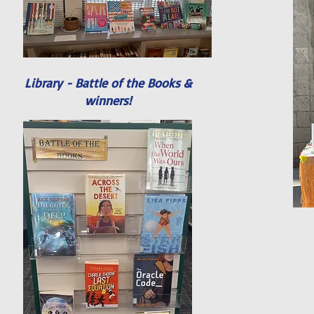
Library - Battle of the Books &
winners!