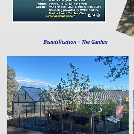
Beautification - The Garden