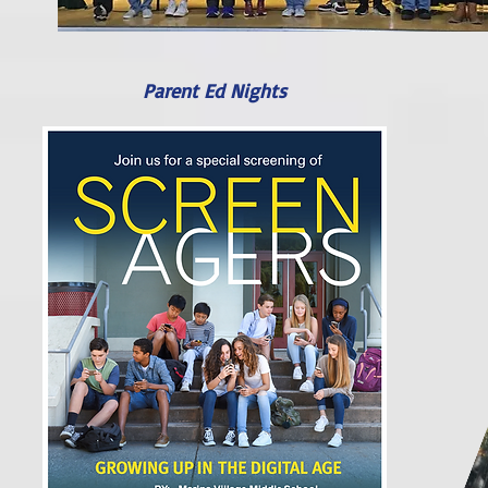
Parent Ed Nights