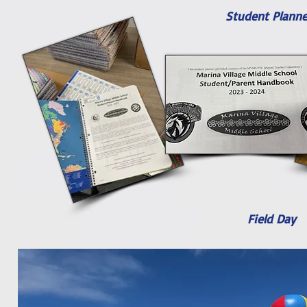
Student Planne
Field Day