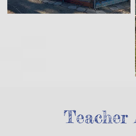
Teacher 