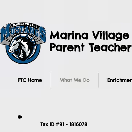
Marina Village
Parent Teache
PTC Home
What We Do
Enrichmen
Tax ID #91 - 1816078