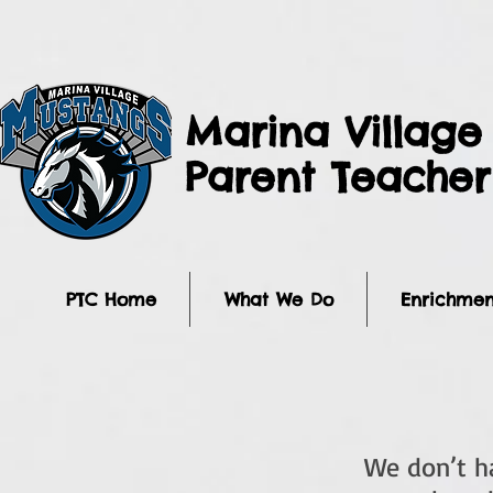
Marina Village
Parent Teache
PTC Home
What We Do
Enrichmen
We don’t h