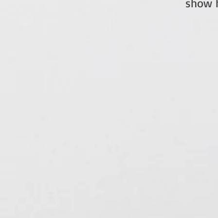
show h